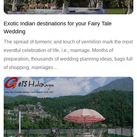
Exotic Indian destinations for your Fairy Tale
Wedding
The spread of turmeric and touch of vermilion mark the most
eventful celebration of life, i.e., marriage. Months of
preparation, thousands of wedding planning ideas, bags full
of shopping, marriages…