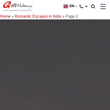
☰
EN
Home
»
Romantic Escapes in India
»
Page 2