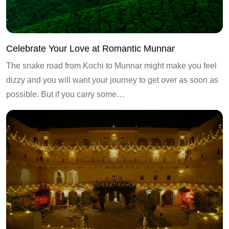
Celebrate Your Love at Romantic Munnar
The snake road from Kochi to Munnar might make you feel
dizzy and you will want your journey to get over as soon as
possible. But if you carry some…