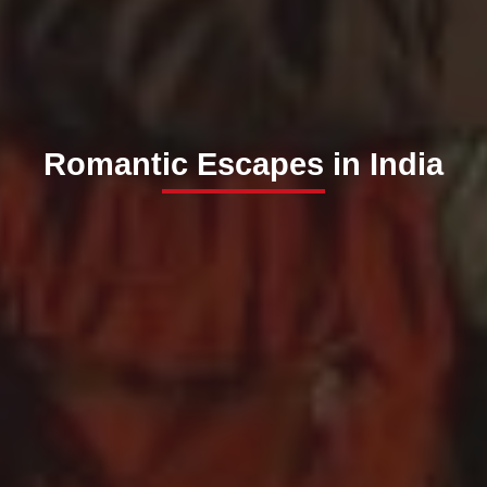
Romantic Escapes in India