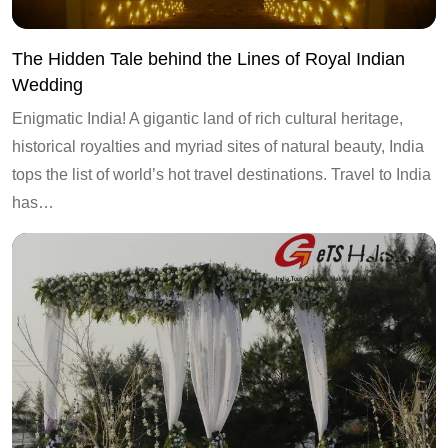
The Hidden Tale behind the Lines of Royal Indian
Wedding
Enigmatic India! A gigantic land of rich cultural heritage,
historical royalties and myriad sites of natural beauty, India
tops the list of world’s hot travel destinations. Travel to India
has…