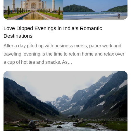
Love Dipped Evenings in India’s Romantic
Destinations
After a day piled up with business meets, paper work and
traveling, evening is the time to return home and relax over
a cup of hot tea and snacks. As…