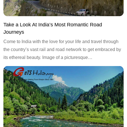
Take a Look At India’s Most Romantic Road
Journeys
Come to India with the love for your life and travel through
the country’s vast rail and road network to get embraced by
its ethereal beauty. Image of a picturesque…