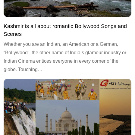
Kashmir is all about romantic Bollywood Songs and
Scenes
Whether you are an Indian, an American or a German,
“Bollywood”, the other name of India’s glamour industry or
Indian Cinema entices everyone in every corner of the
globe. Touching…