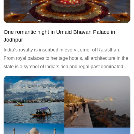
One romantic night in Umaid Bhavan Palace in
Jodhpur
India’s royalty is inscribed in every corner of Rajasthan.
From royal palaces to heritage hotels, all architecture in the
state is a symbol of India’s rich and regal past dominated…