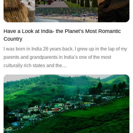
Have a Look at India- the Planet’s Most Romantic
Country
I was born in India 26 years back. I grew up in the lap of my
parents and grandparents in India’s one of the most
culturally rich states and the…