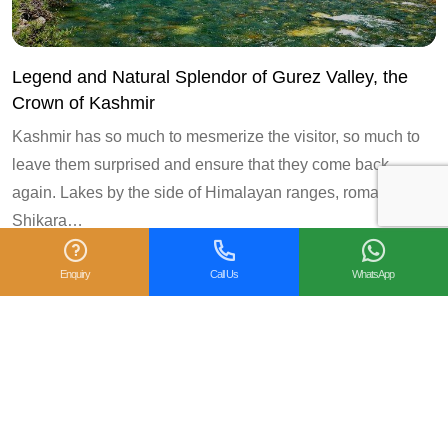
Legend and Natural Splendor of Gurez Valley, the
Crown of Kashmir
Kashmir has so much to mesmerize the visitor, so much to
leave them surprised and ensure that they come back
again. Lakes by the side of Himalayan ranges, romantic
Shikara…
Enquiry
Call Us
WhatsApp
2
« Prev
1
3
Next »
Follow us on: