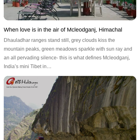
When love is in the air of Mcleodganj, Himachal
Dhauladhar ranges stand still, grey clouds kiss the
mountain peaks, green meadows sparkle with sun ray and
an all pervading silence- this is what defines Mcleodganj,
India’s mini Tibet in…