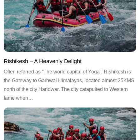
Rishikesh – A Heavenly Delight
Often referred as “The world capital of Yoga”, Rishikesh is
the Gateway to Garhwal Himalayas, located almost 25KMS
north of the city Haridwar. The city catapulted to Western
fame when…