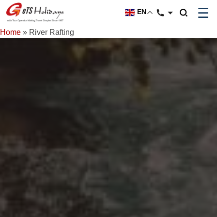
☰
EN
Home
»
River Rafting