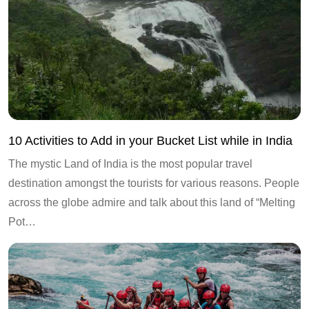
10 Activities to Add in your Bucket List while in India
The mystic Land of India is the most popular travel
destination amongst the tourists for various reasons. People
across the globe admire and talk about this land of “Melting
Pot…