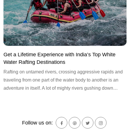
Get a Lifetime Experience with India’s Top White
Water Rafting Destinations
Rafting on untamed rivers, crossing aggressive rapids and
traveling from one part of the water body to another is an
adventure in itself. A lot of mighty rivers gushing down…
Follow us on: