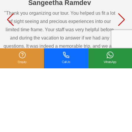
Sangeetha Ramdev
"Thank you organizing our tour. You helped us fit a lot
of sight seeing and precious experiences into our
limited time frame. Your staff was very helpful before
and during the vacation to answer if we had any
questions. It was indeed a memorable trip, and we are
so glad we got to see so many wonderful sights in
Enquiry
Call Us
WhatsApp
Southern part of India. We would highly recommend
your travel agency ..."
— Sangeetha Ramdev, USA
View All