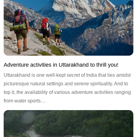
Adventure activities in Uttarakhand to thrill you!
Uttarakhand is one well-kept secret of India that lies amidst
picturesque natural settings and serene spirituality. And to
top it, the availability of various adventure activities ranging
from water sports…