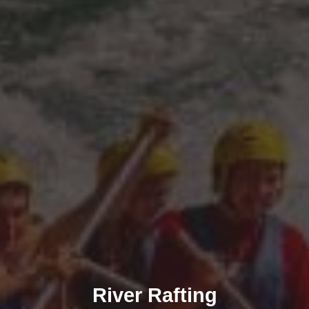
River Rafting