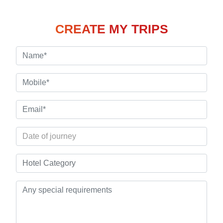
CREATE MY TRIPS