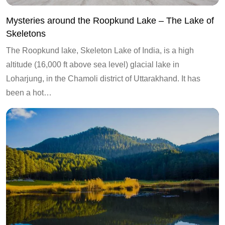
Mysteries around the Roopkund Lake – The Lake of
Skeletons
The Roopkund lake, Skeleton Lake of India, is a high
altitude (16,000 ft above sea level) glacial lake in
Loharjung, in the Chamoli district of Uttarakhand. It has
been a hot…