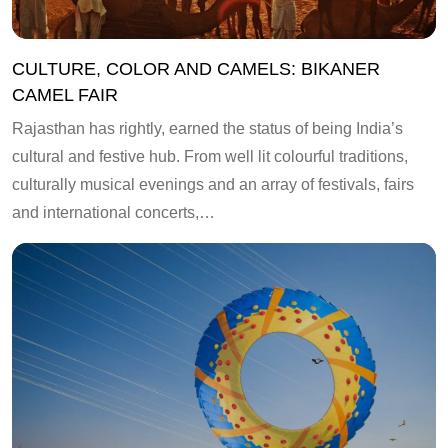
CULTURE, COLOR AND CAMELS: BIKANER
CAMEL FAIR
Rajasthan has rightly, earned the status of being India’s
cultural and festive hub. From well lit colourful traditions,
culturally musical evenings and an array of festivals, fairs
and international concerts,…