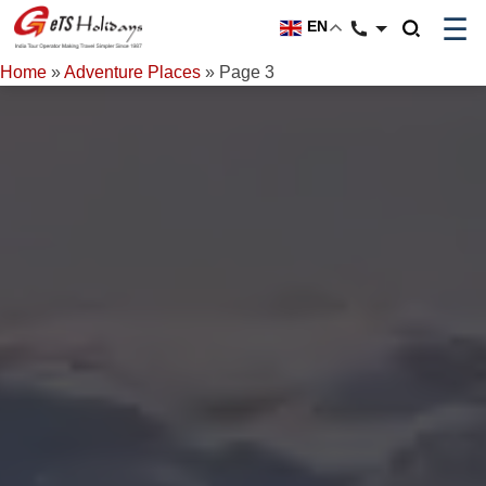
☰
EN
Home
»
Adventure Places
»
Page 3