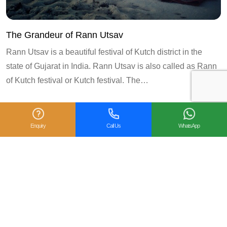
The Grandeur of Rann Utsav
Rann Utsav is a beautiful festival of Kutch district in the
state of Gujarat in India. Rann Utsav is also called as Rann
of Kutch festival or Kutch festival. The…
3
«
1
2
4
5
6
Next
Enquiry
Call Us
WhatsApp
Prev
»
Follow us on:
CREATE MY TRIPS