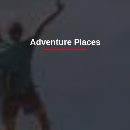
Adventure Places