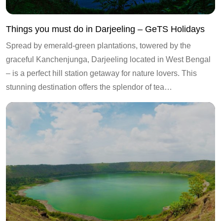
Things you must do in Darjeeling – GeTS Holidays
Spread by emerald-green plantations, towered by the
graceful Kanchenjunga, Darjeeling located in West Bengal
– is a perfect hill station getaway for nature lovers. This
stunning destination offers the splendor of tea…