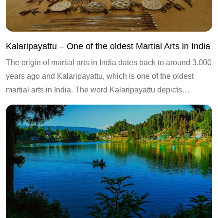
Kalaripayattu – One of the oldest Martial Arts in India
The origin of martial arts in India dates back to around 3,000
years ago and Kalaripayattu, which is one of the oldest
martial arts in India. The word Kalaripayattu depicts…