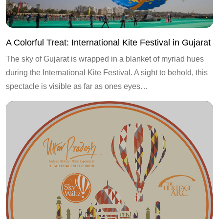
A Colorful Treat: International Kite Festival in Gujarat
The sky of Gujarat is wrapped in a blanket of myriad hues
during the International Kite Festival. A sight to behold, this
spectacle is visible as far as ones eyes…