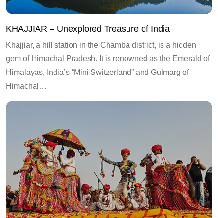
KHAJJIAR – Unexplored Treasure of India
Khajjiar, a hill station in the Chamba district, is a hidden
gem of Himachal Pradesh. It is renowned as the Emerald of
Himalayas, India’s “Mini Switzerland” and Gulmarg of
Himachal…