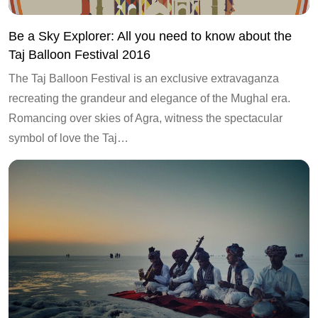
Be a Sky Explorer: All you need to know about the
Taj Balloon Festival 2016
The Taj Balloon Festival is an exclusive extravaganza
recreating the grandeur and elegance of the Mughal era.
Romancing over skies of Agra, witness the spectacular
symbol of love the Taj…