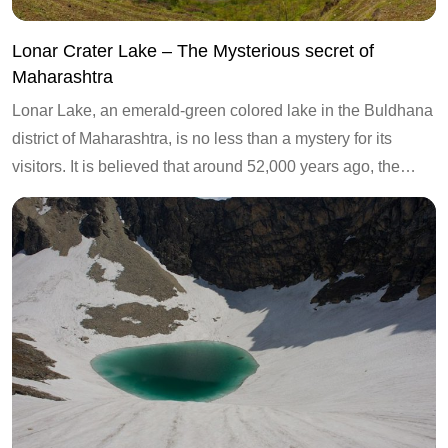
Lonar Crater Lake – The Mysterious secret of
Maharashtra
Lonar Lake, an emerald-green colored lake in the Buldhana
district of Maharashtra, is no less than a mystery for its
visitors. It is believed that around 52,000 years ago, the…