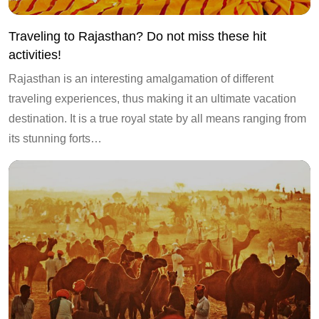
Traveling to Rajasthan? Do not miss these hit
activities!
Rajasthan is an interesting amalgamation of different
traveling experiences, thus making it an ultimate vacation
destination. It is a true royal state by all means ranging from
its stunning forts…